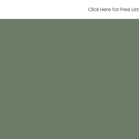
Click Here for Free Li