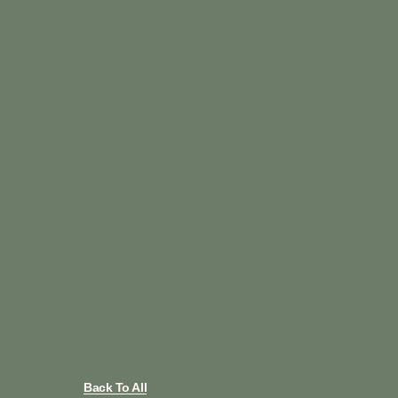
Back To All