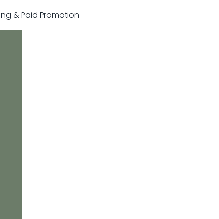
sting & Paid Promotion