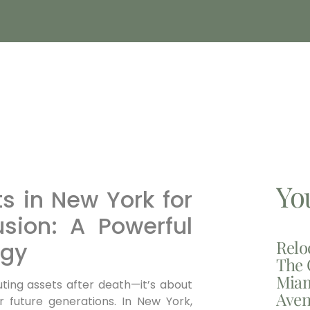
Yo
 in New York for
usion: A Powerful
Relo
egy
The 
Miam
uting assets after death—it’s about
Aven
r future generations. In New York,