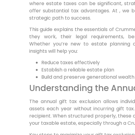
where estate taxes can be significant, str
offer substantial tax advantages. At , we b
strategic path to success.
This guide explains the essentials of Crumme
they work, their legal requirements, be
Whether you’re new to estate planning or
insights will help you:
Reduce taxes effectively
Establish a reliable estate plan
Build and preserve generational wealth
Understanding the Annual
The annual gift tax exclusion allows indiv
assets each year without incurring gift tax.
recipient. When structured properly, these a
your taxable estate, especially through a C
Key steps to maximize your gift tax exclusion