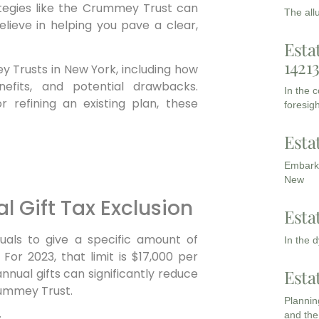
ategies like the Crummey Trust can
The all
elieve in helping you pave a clear,
Esta
1421
y Trusts in New York, including how
nefits, and potential drawbacks.
In the 
 refining an existing plan, these
foresigh
Esta
Embarki
New
 Gift Tax Exclusion
Esta
iduals to give a specific amount of
In the 
 For 2023, that limit is $17,000 per
Esta
nnual gifts can significantly reduce
rummey Trust.
Planning
and the
: