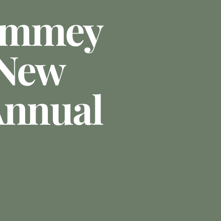
ummey
 New
Annual