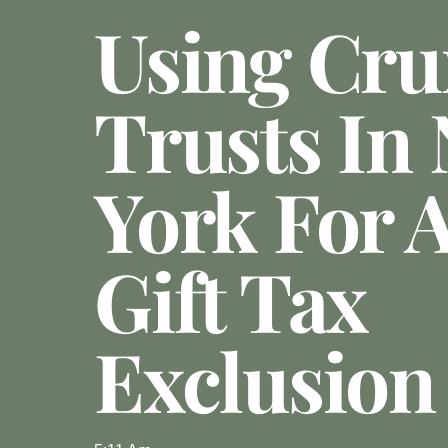
Using Cr
Trusts In
York For 
Gift Tax
Exclusion