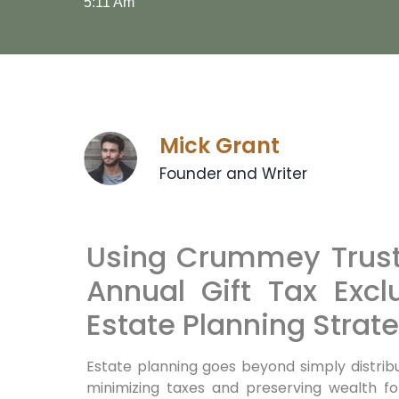
5:11 Am
Mick Grant
Founder and Writer
Using Crummey Trusts
Annual Gift Tax Excl
Estate Planning Strat
Estate planning goes beyond simply distrib
minimizing taxes and preserving wealth fo