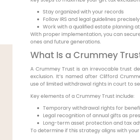
Stay organized with your records
Follow IRS and legal guidelines precisely
Work with a qualified estate planning a
With proper implementation, you can secure
ones and future generations.
What Is a Crummey Trus
A Crummey Trust is an irrevocable trust desi
exclusion. It’s named after Clifford Crum
use of limited withdrawal rights in court to s
Key elements of a Crummey Trust include:
Temporary withdrawal rights for benefi
Legal recognition of annual gifts as pres
Long-term asset protection and tax a
To determine if this strategy aligns with your