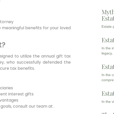
Myth
Esta
ttorney
Estate p
 meaningful benefits for your loved
Esta
t?
In the 
legacy,
gned to utilize the annual gift tax
mey, who successfully defended the
Esta
ecure tax benefits.
In the 
compreh
ciaries
Esta
ent interest gifts
dvantages
In the 
 goals, consult our team at .