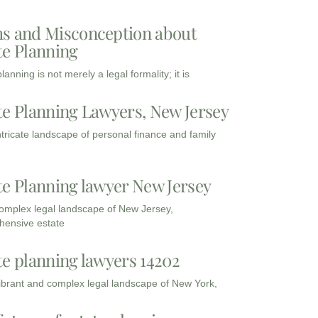
s and Misconception about
te Planning
lanning is not merely a legal formality; it is
te Planning Lawyers, New Jersey
intricate landscape of personal finance and family
te Planning lawyer New Jersey
complex legal landscape of New Jersey,
ensive estate
te planning lawyers 14202
vibrant and complex legal landscape of New York,