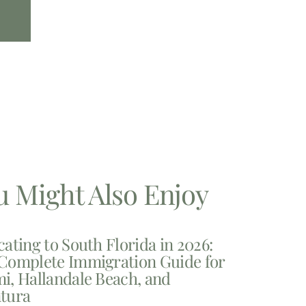
u Might Also Enjoy
cating to South Florida in 2026:
Complete Immigration Guide for
i, Hallandale Beach, and
tura