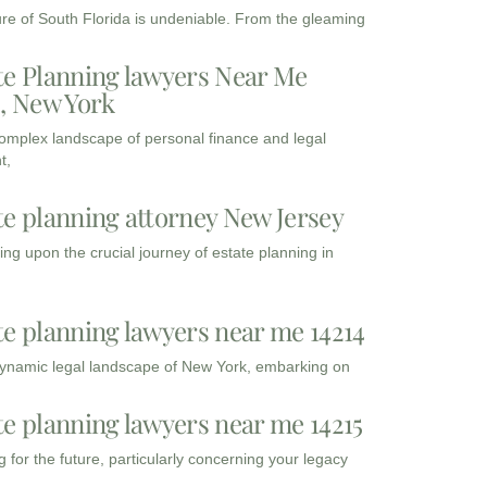
ure of South Florida is undeniable. From the gleaming
te Planning lawyers Near Me
3, New York
complex landscape of personal finance and legal
t,
te planning attorney New Jersey
ng upon the crucial journey of estate planning in
te planning lawyers near me 14214
dynamic legal landscape of New York, embarking on
te planning lawyers near me 14215
 for the future, particularly concerning your legacy