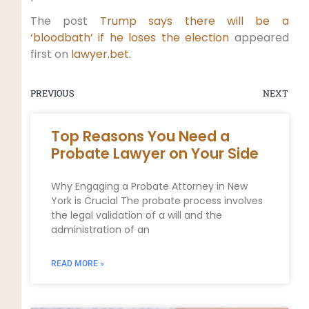
The post
Trump says there will be a
‘bloodbath’ if he loses the election
appeared
first on
lawyer.bet
.
PREVIOUS
NEXT
Top Reasons You Need a
Probate Lawyer on Your Side
Why Engaging a Probate Attorney in New
York is Crucial The probate process involves
the legal validation of a will and the
administration of an
READ MORE »