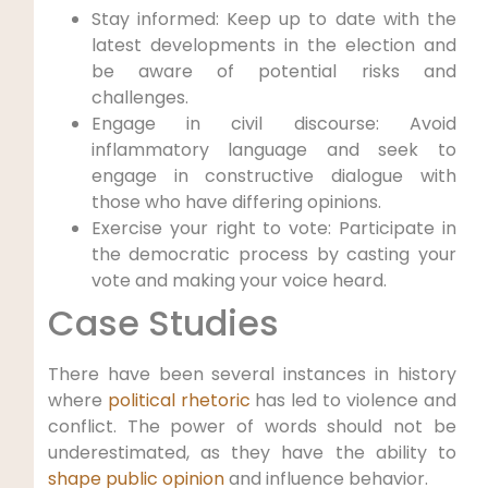
Stay informed: Keep up to date with the
latest developments in the election and
be aware of potential risks and
challenges.
Engage in civil discourse: Avoid
inflammatory language and seek to
engage in constructive dialogue with
those who have differing opinions.
Exercise your right to vote: Participate in
the democratic process by casting your
vote and making your voice heard.
Case Studies
There have been several instances in history
where
political rhetoric
has led to violence and
conflict. The power of words should not be
underestimated, as they have the ability to
shape public opinion
and influence behavior.