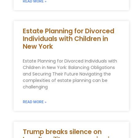
READ MORE »
Estate Planning for Divorced
Individuals with Children in
New York
Estate Planning for Divorced Individuals with
Children in New York: Balancing Obligations
and Securing Their Future Navigating the
complexities of estate planning can be
challenging
READ MORE »
Trump breaks silence on