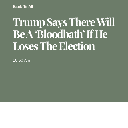
Back To All
Trump Says There Will
Be A ‘bloodbath’ If He
Loses The Election
10:50 Am