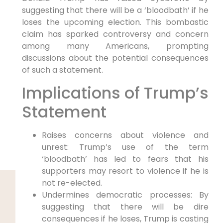
suggesting that there will be a ‘bloodbath’ if he
loses the upcoming election. This bombastic
claim has sparked controversy and concern
among many Americans, prompting
discussions about the potential consequences
of such a statement.
Implications of Trump’s
Statement
Raises concerns about violence and
unrest: Trump’s use of the term
‘bloodbath’ has led to fears that his
supporters may resort to violence if he is
not re-elected.
Undermines democratic processes: By
suggesting that there will be dire
consequences if he loses, Trump is casting