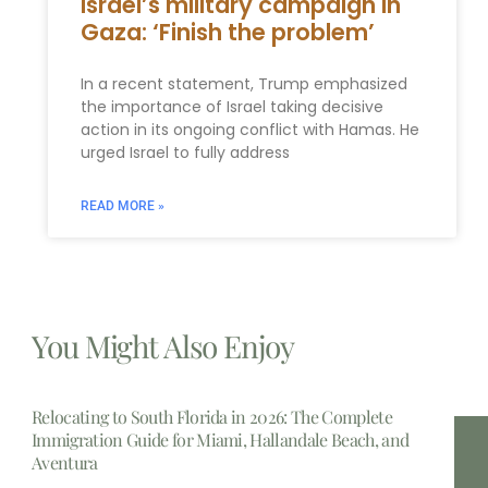
Israel’s military campaign in
Gaza: ‘Finish the problem’
In a recent statement, Trump emphasized
the importance of Israel taking decisive
action in its ongoing conflict with Hamas. He
urged Israel to fully address
READ MORE »
You Might Also Enjoy
Relocating to South Florida in 2026: The Complete
Immigration Guide for Miami, Hallandale Beach, and
Aventura