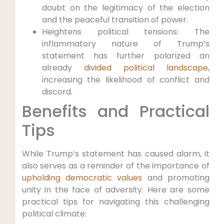
doubt on the legitimacy of the election
and the peaceful transition of power.
Heightens political tensions: The
inflammatory nature of Trump’s
statement has further polarized an
already
divided political landscape
,
increasing the likelihood of conflict and
discord.
Benefits and Practical
Tips
While Trump’s statement has caused alarm, it
also serves as a reminder of the importance of
upholding democratic values
and promoting
unity in the face of adversity. Here are some
practical tips for navigating this challenging
political climate: