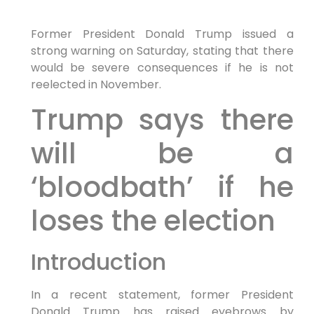
Former President Donald Trump issued a
strong warning on Saturday, stating that there
would be severe consequences if he is not
reelected in November.
Trump says there
will be a
‘bloodbath’ if he
loses the election
Introduction
In a recent statement, former President
Donald Trump has raised eyebrows by