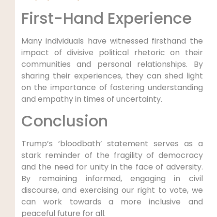
First-Hand Experience
Many individuals have witnessed firsthand the
impact of divisive political rhetoric on their
communities and personal relationships. By
sharing their experiences, they can shed light
on the importance of fostering understanding
and empathy in times of uncertainty.
Conclusion
Trump’s ‘bloodbath’ statement serves as a
stark reminder of the fragility of democracy
and the need for unity in the face of adversity.
By remaining informed, engaging in civil
discourse, and exercising our right to vote, we
can work towards a more inclusive and
peaceful future for all.