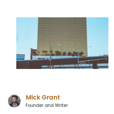
Mick Grant
Founder and Writer