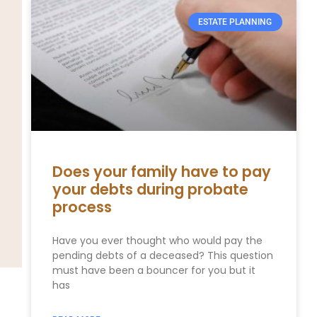
ESTATE PLANNING
Does your family have to pay
your debts during probate
process
Have you ever thought who would pay the
pending debts of a deceased? This question
must have been a bouncer for you but it
has