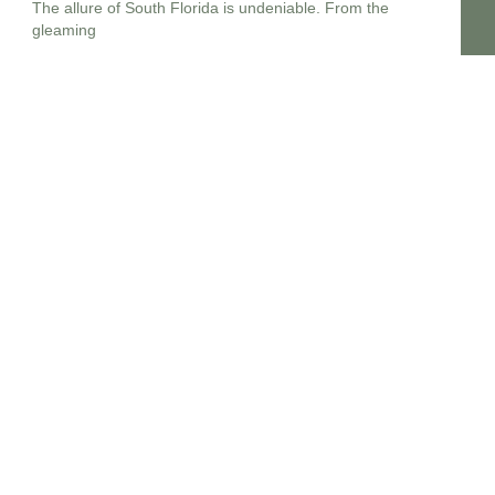
The allure of South Florida is undeniable. From the
gleaming
Estate Planning lawyers Near Me 14213, New York
In the complex landscape of personal finance and legal
foresight,
Estate planning attorney New Jersey
Embarking upon the crucial journey of estate planning in
New
Estate planning lawyers near me 14214
In the dynamic legal landscape of New York, embarking on
Estate planning lawyers near me 14215
Planning for the future, particularly concerning your legacy
and the