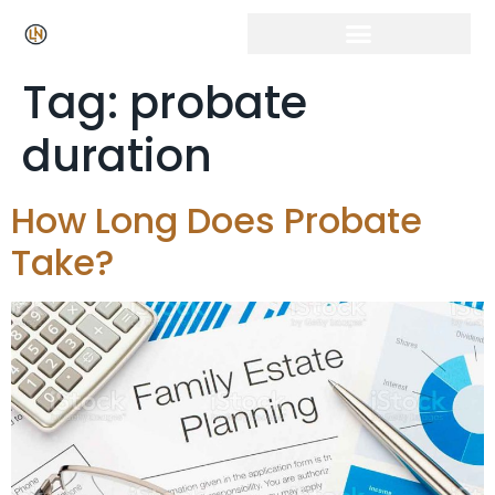
Tag:
probate
duration
How Long Does Probate
Take?