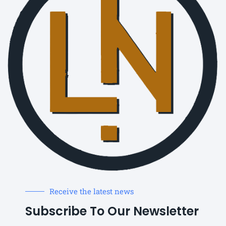
Receive the latest news
Subscribe To Our Newsletter