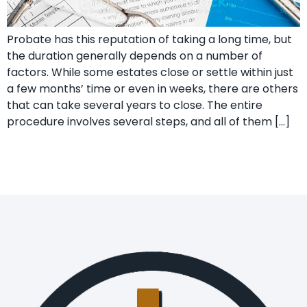
Probate has this reputation of taking a long time, but
the duration generally depends on a number of
factors. While some estates close or settle within just
a few months’ time or even in weeks, there are others
that can take several years to close. The entire
procedure involves several steps, and all of them […]