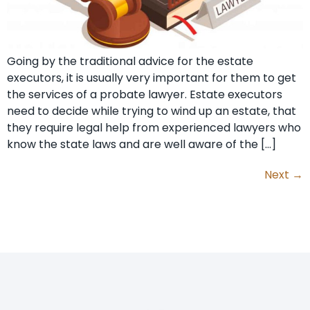
Going by the traditional advice for the estate
executors, it is usually very important for them to get
the services of a probate lawyer. Estate executors
need to decide while trying to wind up an estate, that
they require legal help from experienced lawyers who
know the state laws and are well aware of the […]
Next
→