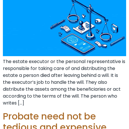
The estate executor or the personal representative is
responsible for taking care of and distributing the
estate a person died after leaving behind a will. It is
the executor’s job to handle the will. They also
distribute the assets among the beneficiaries or act
according to the terms of the will. The person who
writes […]
Probate need not be
tedious and expensive