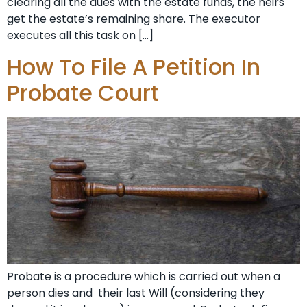
clearing all the dues with the estate funds, the heirs
get the estate’s remaining share. The executor
executes all this task on […]
How To File A Petition In
Probate Court
Probate is a procedure which is carried out when a
person dies and their last Will (considering they