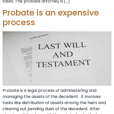
tasks. The probate attorney is […]
Probate is an expensive
process
Probate is a legal process of administering and
managing the assets of the decedent. It involves
tasks like distribution of assets among the heirs and
clearing out pending dues of the decedent. After