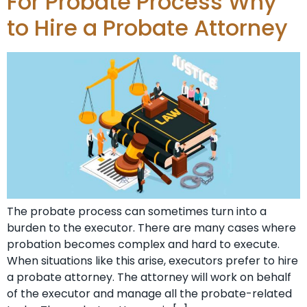
For Probate Process Why
to Hire a Probate Attorney
The probate process can sometimes turn into a
burden to the executor. There are many cases where
probation becomes complex and hard to execute.
When situations like this arise, executors prefer to hire
a probate attorney. The attorney will work on behalf
of the executor and manage all the probate-related