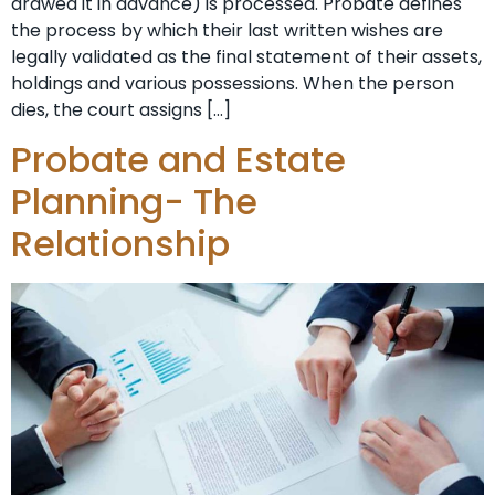
drawed it in advance) is processed. Probate defines
the process by which their last written wishes are
legally validated as the final statement of their assets,
holdings and various possessions. When the person
dies, the court assigns […]
Probate and Estate
Planning- The
Relationship