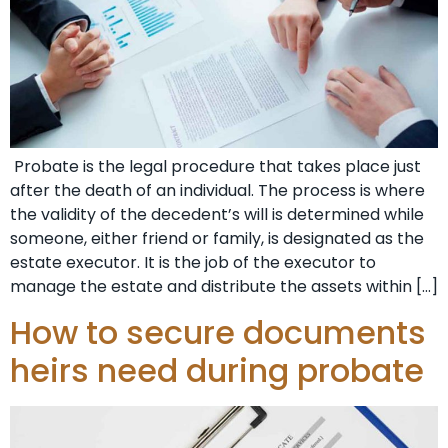
Probate is the legal procedure that takes place just
after the death of an individual. The process is where
the validity of the decedent’s will is determined while
someone, either friend or family, is designated as the
estate executor. It is the job of the executor to
manage the estate and distribute the assets within […]
How to secure documents
heirs need during probate