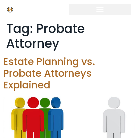
Tag:
Probate
Attorney
Estate Planning vs.
Probate Attorneys
Explained