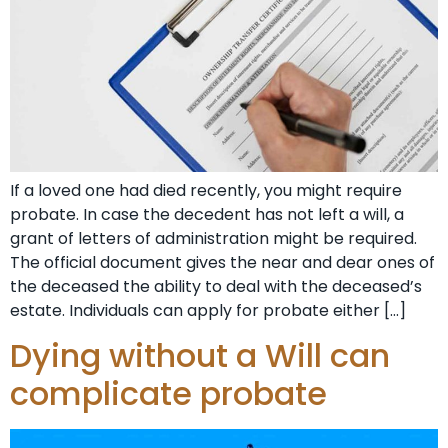
If a loved one had died recently, you might require
probate. In case the decedent has not left a will, a
grant of letters of administration might be required.
The official document gives the near and dear ones of
the deceased the ability to deal with the deceased’s
estate. Individuals can apply for probate either […]
Dying without a Will can
complicate probate