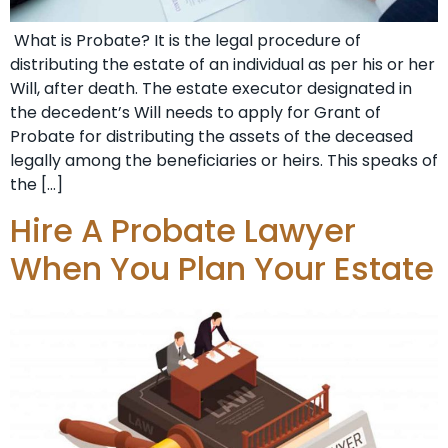
What is Probate? It is the legal procedure of
distributing the estate of an individual as per his or her
Will, after death. The estate executor designated in
the decedent’s Will needs to apply for Grant of
Probate for distributing the assets of the deceased
legally among the beneficiaries or heirs. This speaks of
the […]
Hire A Probate Lawyer
When You Plan Your Estate