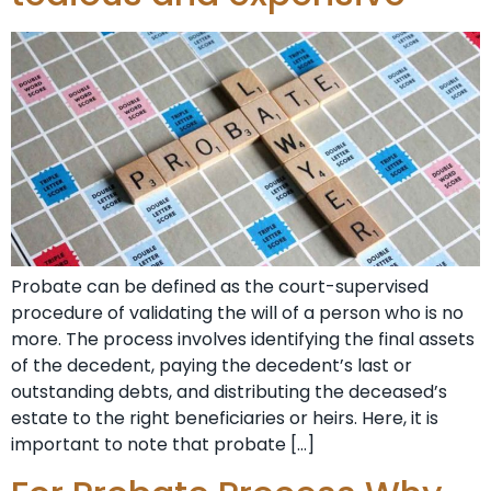
Probate can be defined as the court-supervised
procedure of validating the will of a person who is no
more. The process involves identifying the final assets
of the decedent, paying the decedent’s last or
outstanding debts, and distributing the deceased’s
estate to the right beneficiaries or heirs. Here, it is
important to note that probate […]