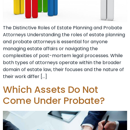
The Distinctive Roles of Estate Planning and Probate
Attorneys Understanding the roles of estate planning
and probate attorneys is essential for anyone
managing estate affairs or navigating the
complexities of post-mortem legal processes. While
both types of attorneys operate within the broader
domain of estate law, their focuses and the nature of
their work differ […]
Which Assets Do Not
Come Under Probate?