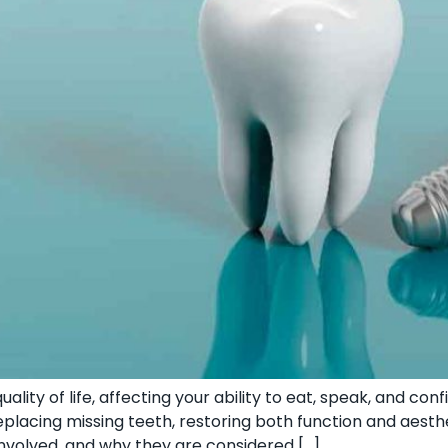
ality of life, affecting your ability to eat, speak, and con
placing missing teeth, restoring both function and aestheti
involved, and why they are considered […]