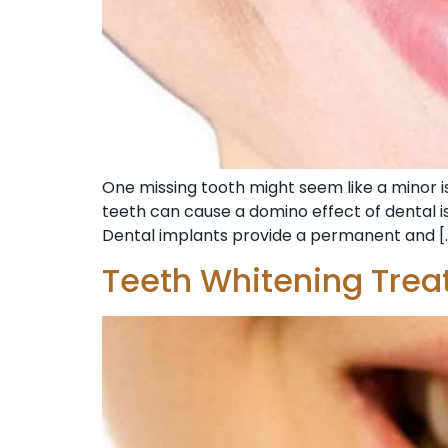
One missing tooth might seem like a minor iss
teeth can cause a domino effect of dental is
Dental implants provide a permanent and [
Teeth Whitening Trea