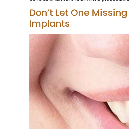
Don’t Let One Missing
Implants