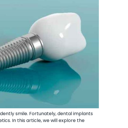
fidently smile. Fortunately, dental implants
cs. In this article, we will explore the