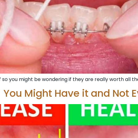
 so you might be wondering if they are really worth all the
 You Might Have it and Not E