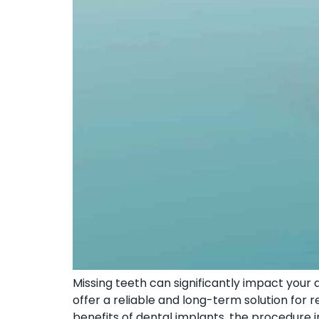
Missing teeth can significantly impact your qu
offer a reliable and long-term solution for re
benefits of dental implants, the procedure 