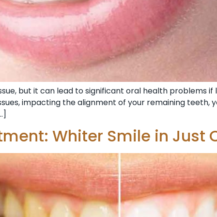
ue, but it can lead to significant oral health problems if 
sues, impacting the alignment of your remaining teeth, yo
…]
tment: Whiter Smile in Just 