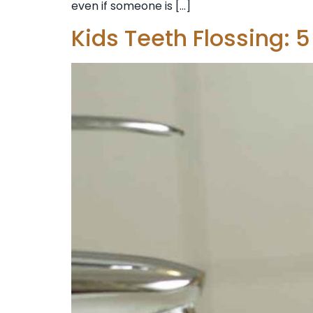
even if someone is […]
Kids Teeth Flossing: 