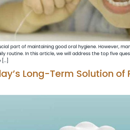
 crucial part of maintaining good oral hygiene. However, 
ily routine. In this article, we will address the top five qu
 […]
day’s Long-Term Solution of 