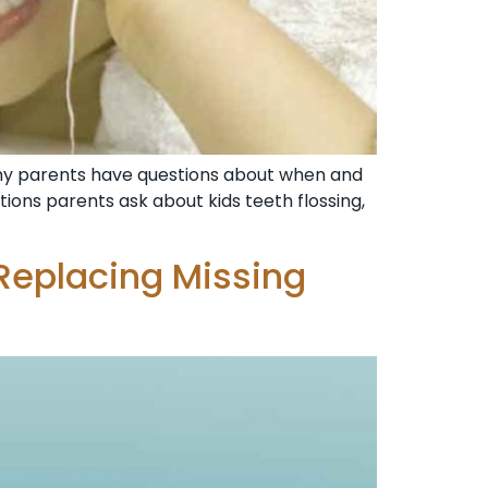
many parents have questions about when and
estions parents ask about kids teeth flossing,
Replacing Missing