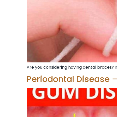
Are you considering having dental braces? If
Periodontal Disease –