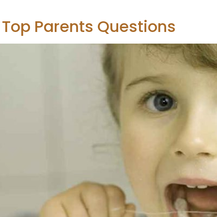
5 Top Parents Questions