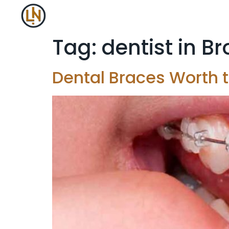
Tag:
dentist in B
Dental Braces Worth t