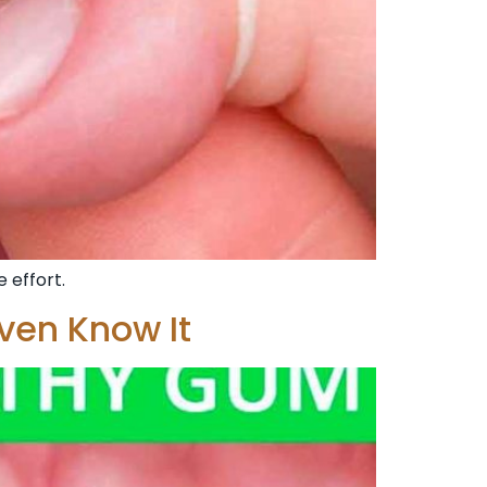
 effort.
ven Know It