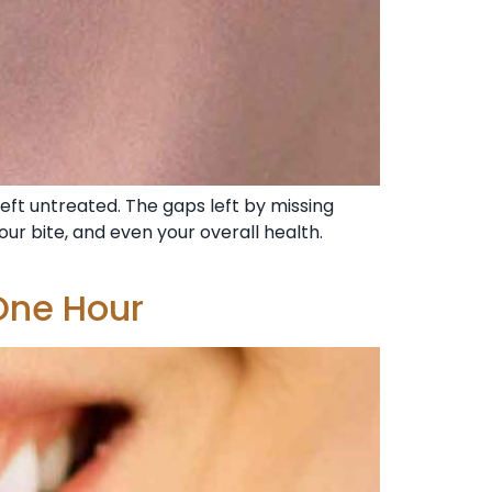
left untreated. The gaps left by missing
ur bite, and even your overall health.
One Hour