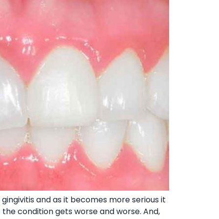
gingivitis and as it becomes more serious it
e the condition gets worse and worse. And,