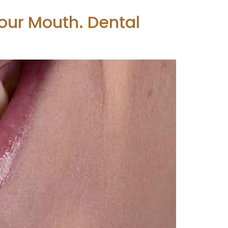
our Mouth. Dental