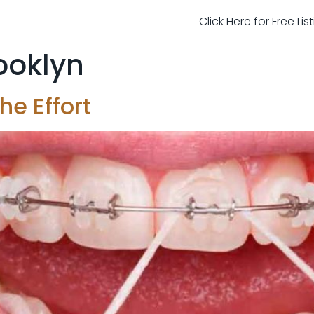
Click Here for Free Li
rooklyn
he Effort