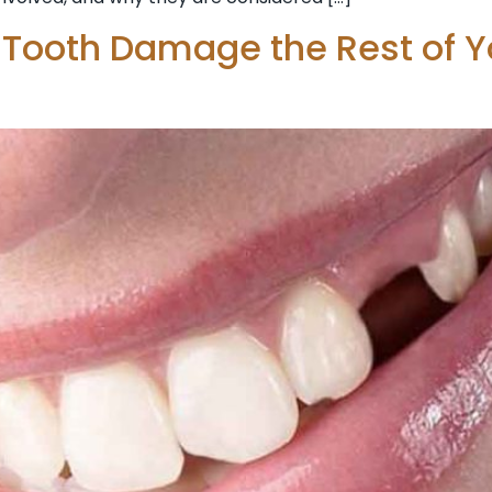
 Tooth Damage the Rest of Y