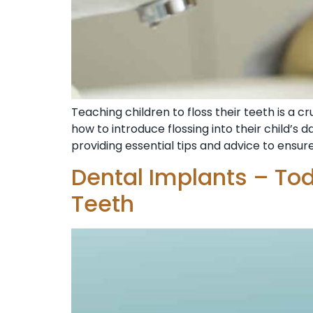
Teaching children to floss their teeth is a
how to introduce flossing into their child’s da
providing essential tips and advice to ensure
Dental Implants – To
Teeth