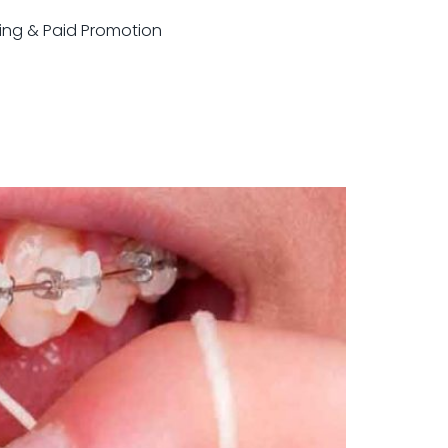
sting & Paid Promotion