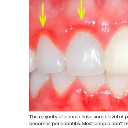
The majority of people have some level of pe
becomes periodontitis. Most people don’t ev