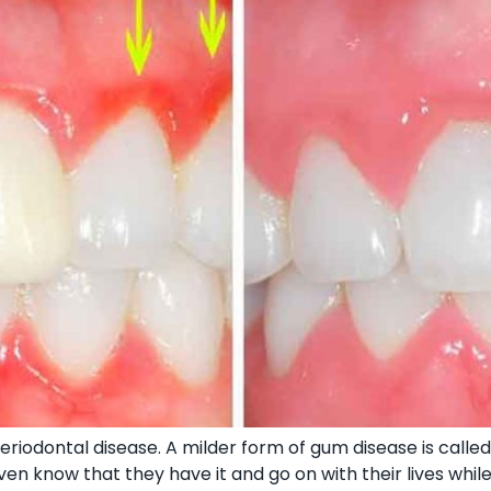
riodontal disease. A milder form of gum disease is called 
en know that they have it and go on with their lives whil