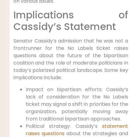
on various issues.
Implications of
Cassidy’s Statement
Senator Cassidy’s admission that he was not a
frontrunner for the No Labels ticket raises
questions about the future of the bipartisan
coalition and the role of moderate politicians in
today’s polarized political landscape. Some key
implications include:
Impact on bipartisan efforts: Cassidy’s
lack of consideration for the No Labels
ticket may signal a shift in priorities for the
organization, potentially moving away
from traditional bipartisan approaches.
Political strategy: Cassidy’s
statement
raises questions
about the strategies and