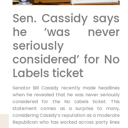
Sen. Cassidy says
he ‘was never
seriously
considered’ for No
Labels ticket
Senator Bill Cassidy recently made headlines
when he revealed that he was never seriously
considered for the No Labels ticket. This
statement comes as a surprise to many,
considering Cassidy’s reputation as a moderate
Republican who has worked across party lines