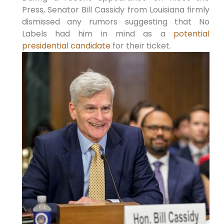
Press, Senator Bill Cassidy from Louisiana firmly
dismissed any rumors suggesting that No
Labels had him in mind as a
potential
presidential candidate
for their ticket.