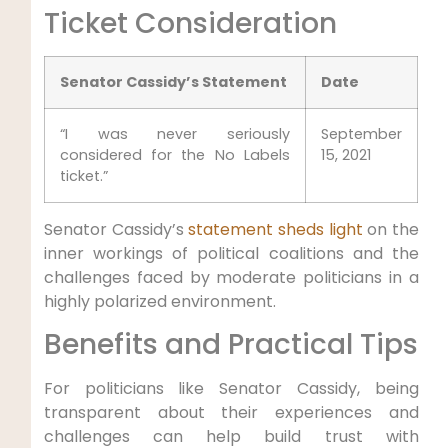
Ticket Consideration
Senator Cassidy’s Statement
Date
“I was never seriously
September
considered for the No Labels
15, 2021
ticket.”
Senator Cassidy’s
statement sheds light
on the
inner workings of political coalitions and the
challenges faced by moderate politicians in a
highly polarized environment.
Benefits and Practical Tips
For politicians like Senator Cassidy, being
transparent about their experiences and
challenges can help build trust with