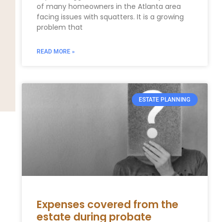
of many homeowners in the Atlanta area
facing issues with squatters. It is a growing
problem that
READ MORE »
ESTATE PLANNING
Expenses covered from the
estate during probate