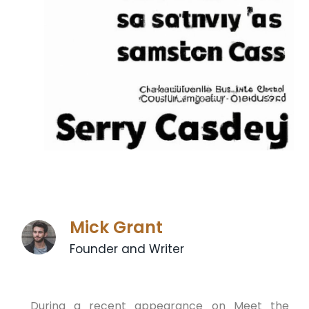
Mick Grant
Founder and Writer
During a recent appearance on Meet the