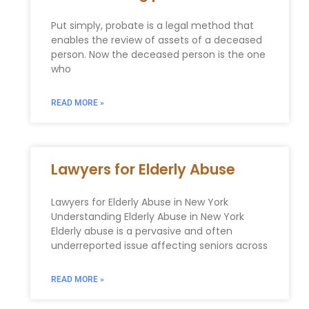
Put simply, probate is a legal method that
enables the review of assets of a deceased
person. Now the deceased person is the one
who
READ MORE »
Lawyers for Elderly Abuse
Lawyers for Elderly Abuse in New York
Understanding Elderly Abuse in New York
Elderly abuse is a pervasive and often
underreported issue affecting seniors across
READ MORE »