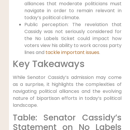
alliances that moderate politicians must
navigate in order to remain relevant in
today’s political climate.
Public perception: The revelation that
Cassidy was not seriously considered for
the No Labels ticket could impact how
voters view his ability to work across party
lines and
tackle important issues
.
Key Takeaways
While Senator Cassidy’s admission may come
as a surprise, it highlights the complexities of
navigating political alliances and the evolving
nature of bipartisan efforts in today’s political
landscape.
Table: Senator Cassidy’s
Statement on No Labels