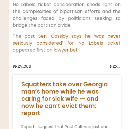
No Labels ticket consideration sheds light on
the complexities of bipartisan efforts and the
challenges faced by politicians seeking to
bridge the partisan divide.
The post
Sen. Cassidy says he ‘was never
seriously considered’ for No Labels ticket
appeared first on
lawyer.bet
.
PREVIOUS
NEXT
Squatters take over Georgia
man’s home while he was
caring for sick wife — and
now he can’t evict them:
report
Reports suggest that Paul Callins is just one