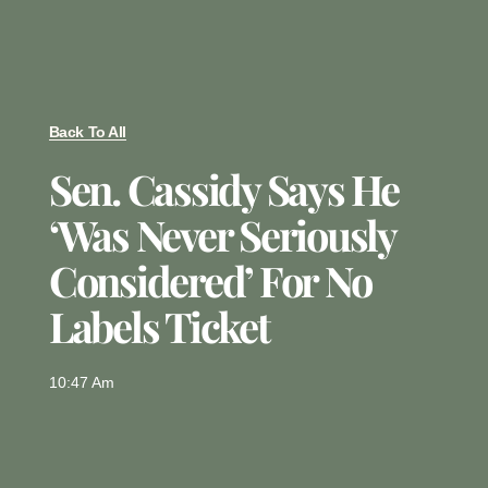
Back To All
Sen. Cassidy Says He
‘was Never Seriously
Considered’ For No
Labels Ticket
10:47 Am