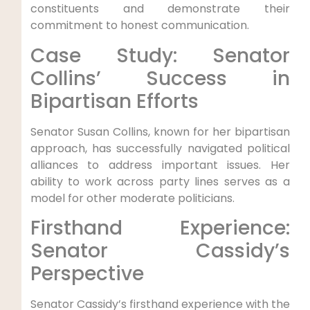
constituents and demonstrate their
commitment to honest communication.
Case Study: Senator
Collins’ Success in
Bipartisan Efforts
Senator Susan Collins, known for her bipartisan
approach, has successfully navigated political
alliances to address important issues. Her
ability to work across party lines serves as a
model for other moderate politicians.
Firsthand Experience:
Senator Cassidy’s
Perspective
Senator Cassidy’s firsthand experience with the