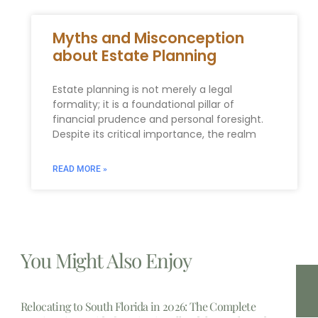
Myths and Misconception
about Estate Planning
Estate planning is not merely a legal
formality; it is a foundational pillar of
financial prudence and personal foresight.
Despite its critical importance, the realm
READ MORE »
You Might Also Enjoy
Relocating to South Florida in 2026: The Complete