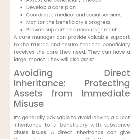
Develop a care plan
Coordinate medical and social services
Monitor the beneficiary’s progress
Provide support and encouragement
A care manager can provide valuable support
to the trustee and ensure that the beneficiary
receives the care they need. They can have a
large impact. They will also assist.
Avoiding Direct
Inheritance: Protecting
Assets from Immediate
Misuse
It’s generally advisable to avoid leaving a direct
inheritance to a beneficiary with substance
abuse issues. A direct inheritance can give