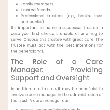
Family members
Trusted friends
Professional trustees (e.g., banks, trust
companies)
It’s important to name a successor trustee in
case your first choice is unable or unwilling to
serve. Choose this trustee with great care. The
trustee must act with the best intentions for
the beneficiary’s.
The Role of a Care
Manager: Providing
Support and Oversight
In addition to a trustee, it may be beneficial to
involve a care manager in the administration of
the trust. A care manager can:
Assess the beneficiary’s needs