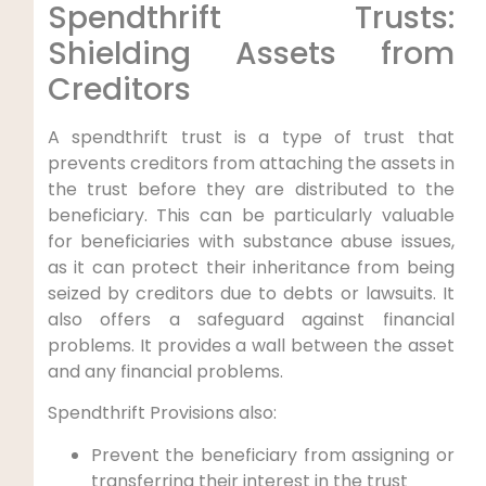
Spendthrift Trusts:
Shielding Assets from
Creditors
A spendthrift trust is a type of trust that
prevents creditors from attaching the assets in
the trust before they are distributed to the
beneficiary. This can be particularly valuable
for beneficiaries with substance abuse issues,
as it can protect their inheritance from being
seized by creditors due to debts or lawsuits. It
also offers a safeguard against financial
problems. It provides a wall between the asset
and any financial problems.
Spendthrift Provisions also:
Prevent the beneficiary from assigning or
transferring their interest in the trust