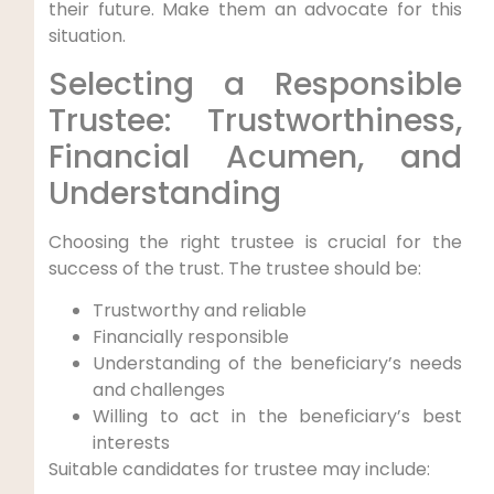
their future. Make them an advocate for this
situation.
Selecting a Responsible
Trustee: Trustworthiness,
Financial Acumen, and
Understanding
Choosing the right trustee is crucial for the
success of the trust. The trustee should be:
Trustworthy and reliable
Financially responsible
Understanding of the beneficiary’s needs
and challenges
Willing to act in the beneficiary’s best
interests
Suitable candidates for trustee may include: