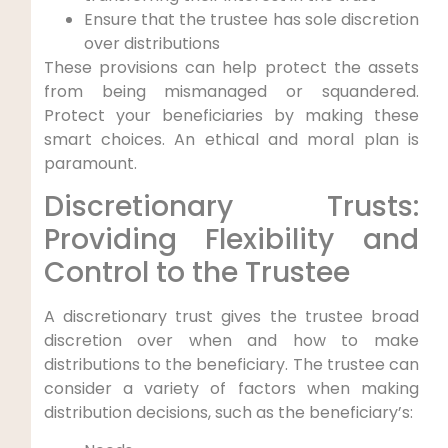
Ensure that the trustee has sole discretion
over distributions
These provisions can help protect the assets
from being mismanaged or squandered.
Protect your beneficiaries by making these
smart choices. An ethical and moral plan is
paramount.
Discretionary Trusts:
Providing Flexibility and
Control to the Trustee
A discretionary trust gives the trustee broad
discretion over when and how to make
distributions to the beneficiary. The trustee can
consider a variety of factors when making
distribution decisions, such as the beneficiary’s: