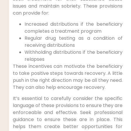
issues and maintain sobriety. These provisions
can provide for:
Increased distributions if the beneficiary
completes a treatment program
Regular drug testing as a condition of
receiving distributions
Withholding distributions if the beneficiary
relapses
These incentives can motivate the beneficiary
to take positive steps towards recovery. A little
push in the right direction may be all they need.
They can also help encourage recovery.
It’s essential to carefully consider the specific
language of these provisions to ensure they are
enforceable and effective. Seek professional
guidance to ensure these are in place. This
helps them create better opportunities for