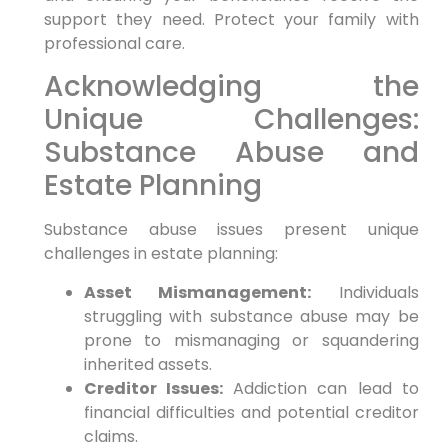
support they need. Protect your family with
professional care.
Acknowledging the
Unique Challenges:
Substance Abuse and
Estate Planning
Substance abuse issues present unique
challenges in estate planning:
Asset Mismanagement:
Individuals
struggling with substance abuse may be
prone to mismanaging or squandering
inherited assets.
Creditor Issues:
Addiction can lead to
financial difficulties and potential creditor
claims.