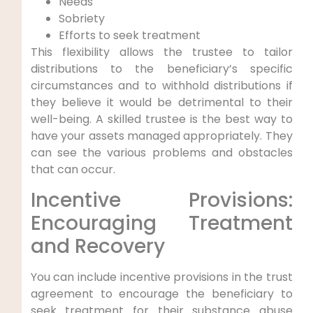
Needs
Sobriety
Efforts to seek treatment
This flexibility allows the trustee to tailor
distributions to the beneficiary’s specific
circumstances and to withhold distributions if
they believe it would be detrimental to their
well-being. A skilled trustee is the best way to
have your assets managed appropriately. They
can see the various problems and obstacles
that can occur.
Incentive Provisions:
Encouraging Treatment
and Recovery
You can include incentive provisions in the trust
agreement to encourage the beneficiary to
seek treatment for their substance abuse