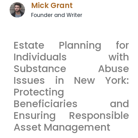
Mick Grant
Founder and Writer
Estate Planning for
Individuals with
Substance Abuse
Issues in New York:
Protecting
Beneficiaries and
Ensuring Responsible
Asset Management