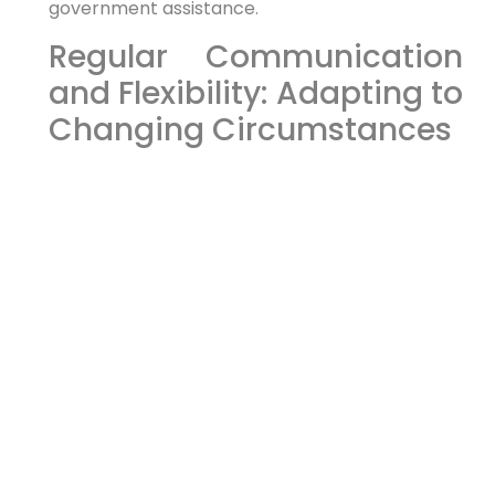
government assistance.
Regular Communication
and Flexibility: Adapting to
Changing Circumstances
Substance abuse is a complex issue, and your
beneficiary’s needs may change over time. It’s
important to have regular communication with
the trustee and care manager to assess the
beneficiary’s progress and adjust the trust
agreement or care plan as needed. The more
that you communicate, the better the
outcomes.
Flexibility is key. Your estate plan should be
adaptable to changing circumstances. Be
adaptable and willing to shift your plan.