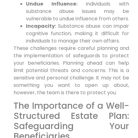
Undue Influence:
Individuals with
substance abuse issues may be
vulnerable to undue influence from others.
Incapacity:
Substance abuse can impair
cognitive function, making it difficult for
individuals to manage their own affairs.
These challenges require careful planning and
the implementation of safeguards to protect
your beneficiaries. Planning ahead can help
limit potential threats and concerns. This is a
sensitive and personal challenge. It may not be
something you want to open up about,
however, the team is there to protect you.
The Importance of a Well-
Structured Estate Plan:
Safeguarding Your
Beneficiaries