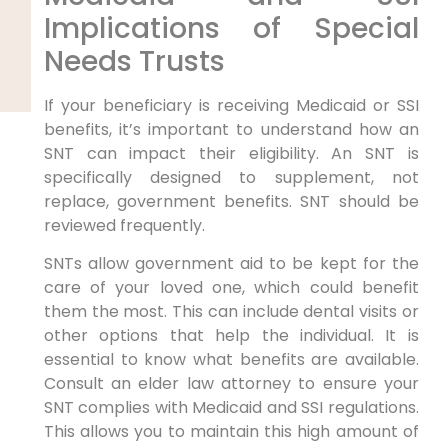
Implications of Special
Needs Trusts
If your beneficiary is receiving Medicaid or SSI
benefits, it’s important to understand how an
SNT can impact their eligibility. An SNT is
specifically designed to supplement, not
replace, government benefits. SNT should be
reviewed frequently.
SNTs allow government aid to be kept for the
care of your loved one, which could benefit
them the most. This can include dental visits or
other options that help the individual. It is
essential to know what benefits are available.
Consult an elder law attorney to ensure your
SNT complies with Medicaid and SSI regulations.
This allows you to maintain this high amount of