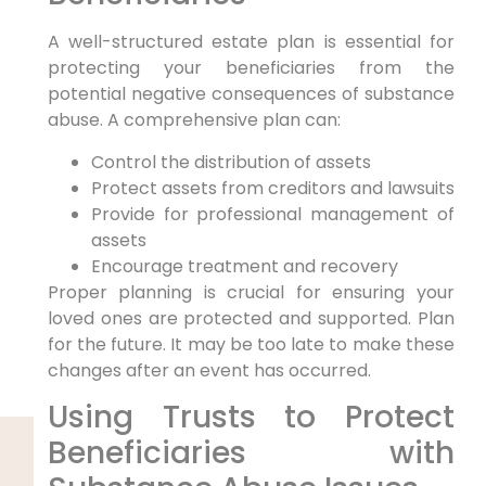
A well-structured estate plan is essential for
protecting your beneficiaries from the
potential negative consequences of substance
abuse. A comprehensive plan can:
Control the distribution of assets
Protect assets from creditors and lawsuits
Provide for professional management of
assets
Encourage treatment and recovery
Proper planning is crucial for ensuring your
loved ones are protected and supported. Plan
for the future. It may be too late to make these
changes after an event has occurred.
Using Trusts to Protect
Beneficiaries with