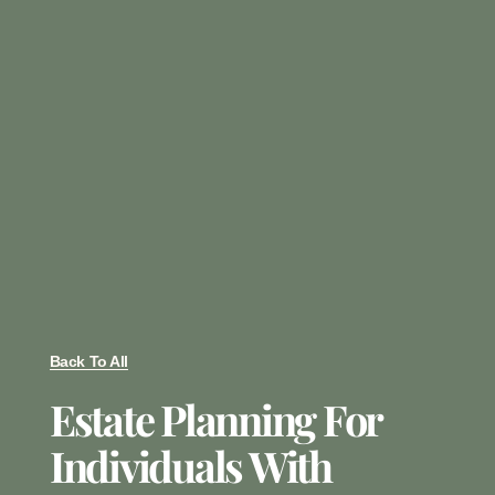
Back To All
Estate Planning For
Individuals With