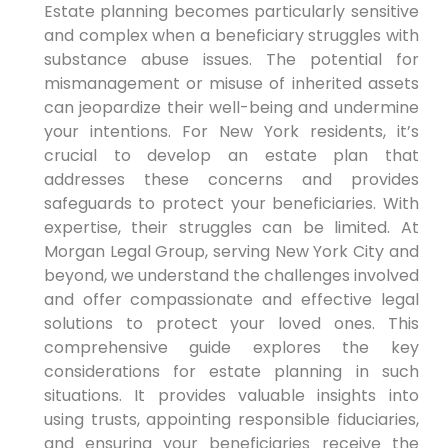
Estate planning becomes particularly sensitive
and complex when a beneficiary struggles with
substance abuse issues. The potential for
mismanagement or misuse of inherited assets
can jeopardize their well-being and undermine
your intentions. For New York residents, it’s
crucial to develop an estate plan that
addresses these concerns and provides
safeguards to protect your beneficiaries. With
expertise, their struggles can be limited. At
Morgan Legal Group, serving New York City and
beyond, we understand the challenges involved
and offer compassionate and effective legal
solutions to protect your loved ones. This
comprehensive guide explores the key
considerations for estate planning in such
situations. It provides valuable insights into
using trusts, appointing responsible fiduciaries,
and ensuring your beneficiaries receive the