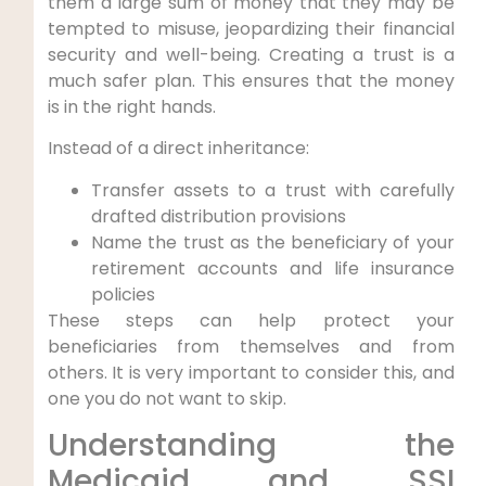
them a large sum of money that they may be
tempted to misuse, jeopardizing their financial
security and well-being. Creating a trust is a
much safer plan. This ensures that the money
is in the right hands.
Instead of a direct inheritance:
Transfer assets to a trust with carefully
drafted distribution provisions
Name the trust as the beneficiary of your
retirement accounts and life insurance
policies
These steps can help protect your
beneficiaries from themselves and from
others. It is very important to consider this, and
one you do not want to skip.
Understanding the
Medicaid and SSI