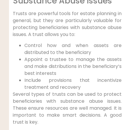
Substance Abuse Issues
Trusts are powerful tools for estate planning in
general, but they are particularly valuable for
protecting beneficiaries with substance abuse
issues. A trust allows you to:
Control how and when assets are
distributed to the beneficiary
Appoint a trustee to manage the assets
and make distributions in the beneficiary’s
best interests
Include provisions that incentivize
treatment and recovery
Several types of trusts can be used to protect
beneficiaries with substance abuse issues.
These ensure resources are well managed. It is
important to make smart decisions. A good
trust is key.