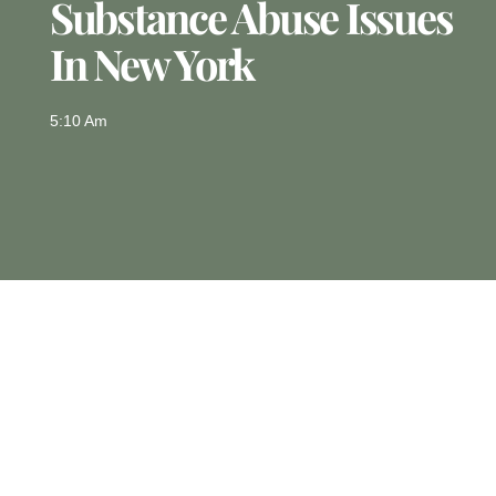
Substance Abuse Issues
In New York
5:10 Am